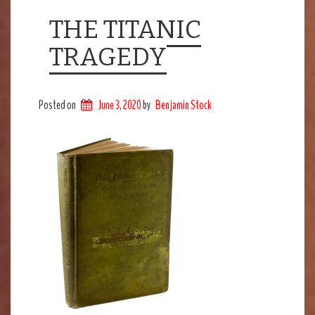
THE TITANIC
TRAGEDY
Posted on
June 3, 2020
by
Benjamin Stock