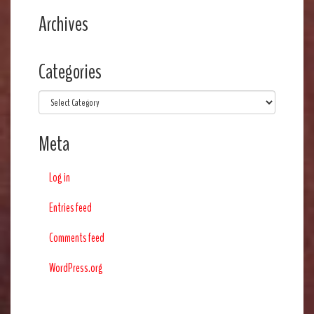
Archives
Categories
Categories
Meta
Log in
Entries feed
Comments feed
WordPress.org