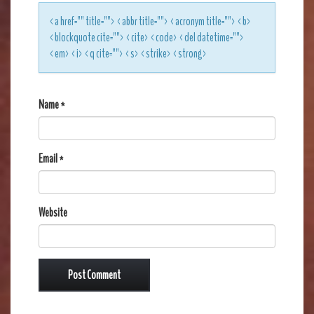
<a href="" title=""> <abbr title=""> <acronym title=""> <b>
<blockquote cite=""> <cite> <code> <del datetime="">
<em> <i> <q cite=""> <s> <strike> <strong>
Name
*
Email
*
Website