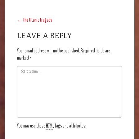
POST
←
the titanic tragedy
NAVIGATION
LEAVE A REPLY
Your email address will not be published.
Required fields are
marked
*
You may use these
HTML
tags and attributes: