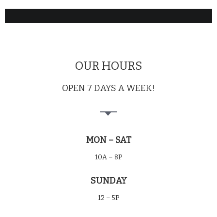
OUR HOURS
OPEN 7 DAYS A WEEK!
MON – SAT
10A – 8P
SUNDAY
12 – 5P