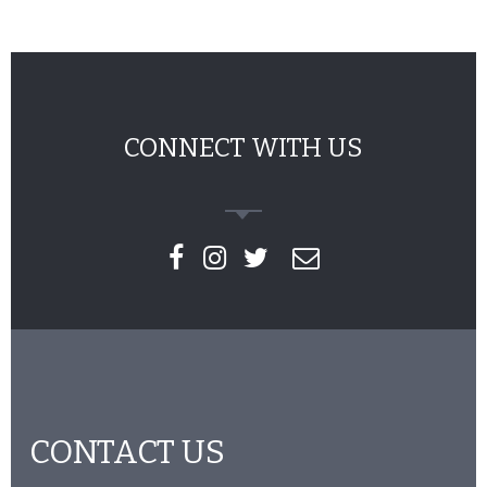
CONNECT WITH US
CONTACT US