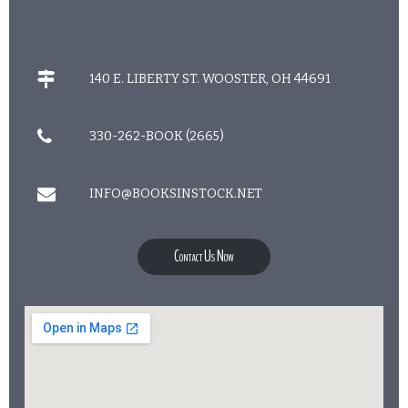
140 E. LIBERTY ST. WOOSTER, OH 44691
330-262-BOOK (2665)
INFO@BOOKSINSTOCK.NET
Contact Us Now