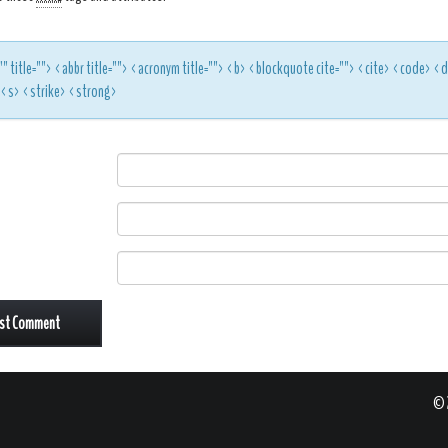
"" title=""> <abbr title=""> <acronym title=""> <b> <blockquote cite=""> <cite> <code> 
> <s> <strike> <strong>
© 