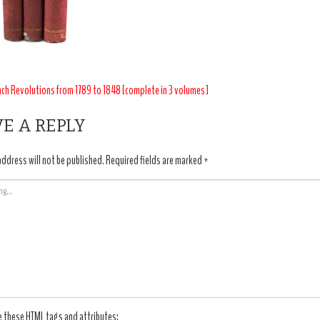
T
nch Revolutions from 1789 to 1848 [complete in 3 volumes]
IGATION
E A REPLY
address will not be published.
Required fields are marked
*
e these
HTML
tags and attributes: