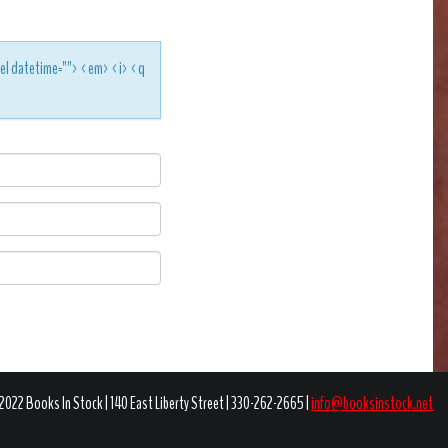
<del datetime=""> <em> <i> <q
2022 Books In Stock | 140 East Liberty Street | 330-262-2665 |
info@booksinstock.net