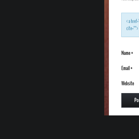
<a href=
cite=""
Name
*
Email
*
Website