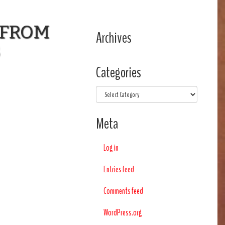
 FROM
Archives
3
Categories
Categories
Meta
Log in
Entries feed
Comments feed
WordPress.org