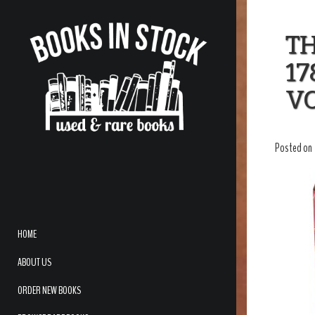
T
17
V
Posted on
HOME
ABOUT US
ORDER NEW BOOKS