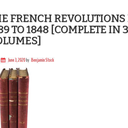
HE FRENCH REVOLUTIONS
89 TO 1848 [COMPLETE IN 
OLUMES]
June 3, 2020
by
Benjamin Stock