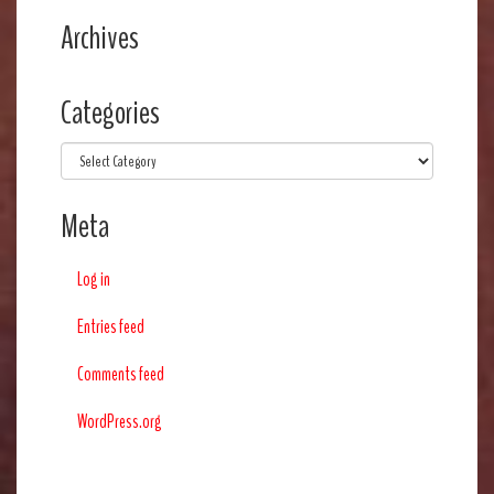
Archives
Categories
Categories
Meta
Log in
Entries feed
Comments feed
WordPress.org