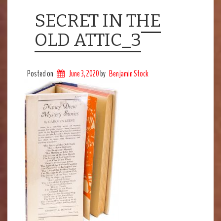
SECRET IN THE
OLD ATTIC_3
Posted on
June 3, 2020
by
Benjamin Stock