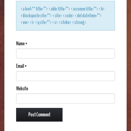
<a href="" title=""> <abbr title=""> <acronym title=""> <b>
<blockquote cite=""> <cite> <code> <del datetime="">
<em> <i> <q cite=""> <s> <strike> <strong>
Name
*
Email
*
Website