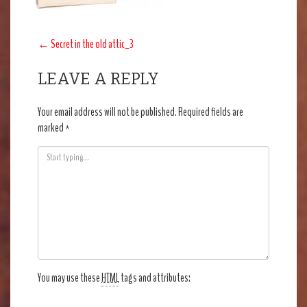
POST
←
Secret in the old attic_3
NAVIGATION
LEAVE A REPLY
Your email address will not be published.
Required fields are
marked
*
You may use these
HTML
tags and attributes: