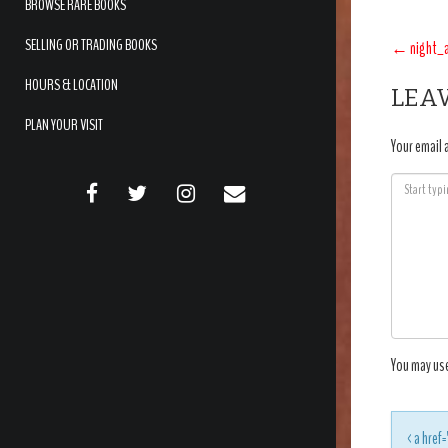
BROWSE RARE BOOKS
POS
SELLING OR TRADING BOOKS
←
night_
NAV
HOURS & LOCATION
LEAV
PLAN YOUR VISIT
Your email 
FACEBOOK
TWITTER
INSTAGRAM
EMAIL
You may us
<a href=