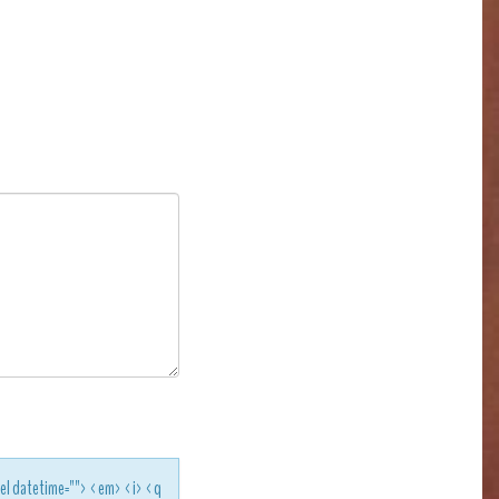
<del datetime=""> <em> <i> <q