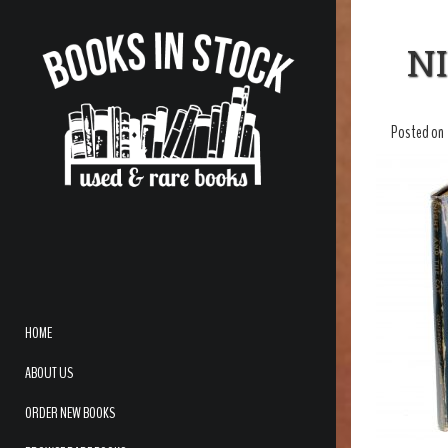
N
Posted on
HOME
ABOUT US
ORDER NEW BOOKS