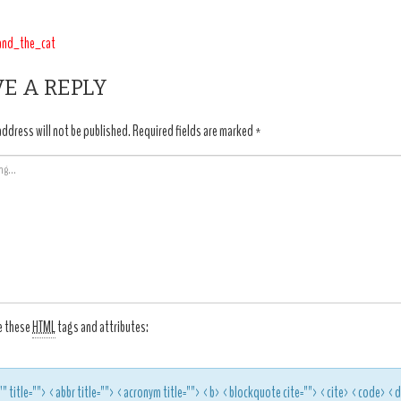
T
and_the_cat
IGATION
E A REPLY
address will not be published.
Required fields are marked
*
e these
HTML
tags and attributes:
"" title=""> <abbr title=""> <acronym title=""> <b> <blockquote cite=""> <cite> <code> 