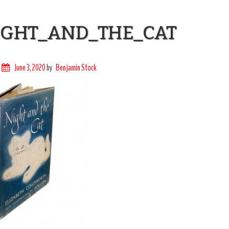
IGHT_AND_THE_CAT
June 3, 2020
by
Benjamin Stock