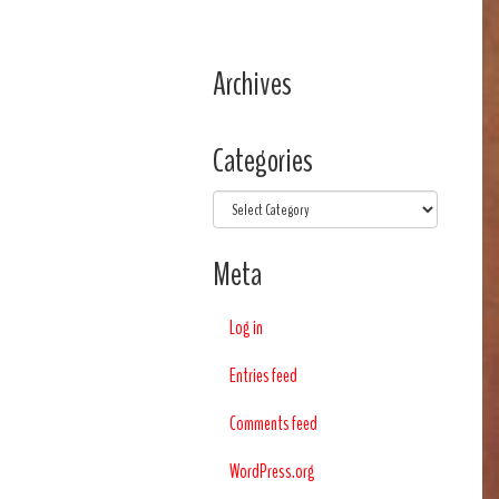
Archives
Categories
Categories
Meta
Log in
Entries feed
Comments feed
WordPress.org