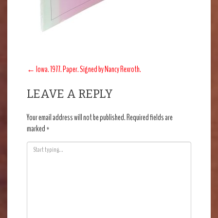
POST
←
Iowa. 1977. Paper. Signed by Nancy Rexroth.
NAVIGATION
LEAVE A REPLY
Your email address will not be published.
Required fields are
marked
*