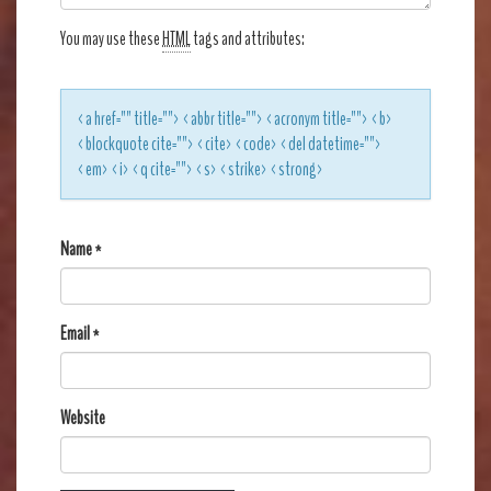
You may use these
HTML
tags and attributes:
<a href="" title=""> <abbr title=""> <acronym title=""> <b>
<blockquote cite=""> <cite> <code> <del datetime="">
<em> <i> <q cite=""> <s> <strike> <strong>
Name
*
Email
*
Website