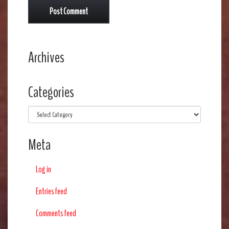
Archives
Categories
Categories
Meta
Log in
Entries feed
Comments feed