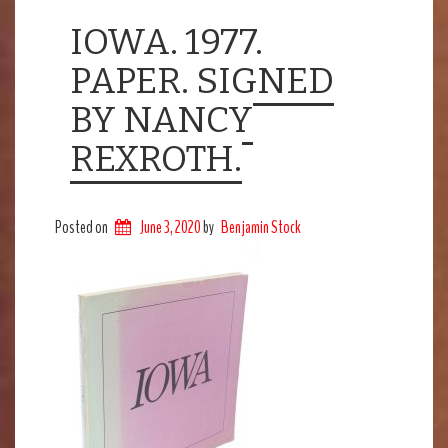
IOWA. 1977.
PAPER. SIGNED
BY NANCY
REXROTH.
Posted on
June 3, 2020
by
Benjamin Stock