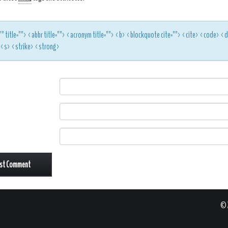
"" title=""> <abbr title=""> <acronym title=""> <b> <blockquote cite=""> <cite> <code> 
> <s> <strike> <strong>
© 