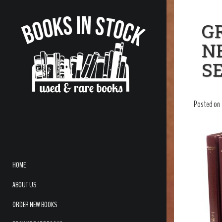
GR
N
SE
Posted on
HOME
ABOUT US
ORDER NEW BOOKS