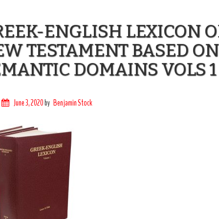
EEK-ENGLISH LEXICON O
EW TESTAMENT BASED ON
MANTIC DOMAINS VOLS 1
June 3, 2020
by
Benjamin Stock