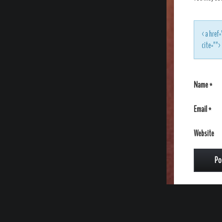
<a href=
cite=""
Name
*
Email
*
Website