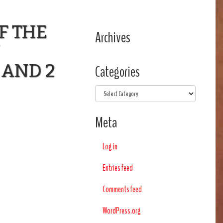
F THE
Archives
 AND 2
Categories
Categories
Meta
Log in
Entries feed
Comments feed
WordPress.org