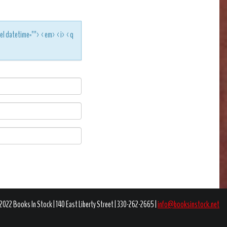
<del datetime=""> <em> <i> <q
2022 Books In Stock | 140 East Liberty Street | 330-262-2665 |
info@booksinstock.net