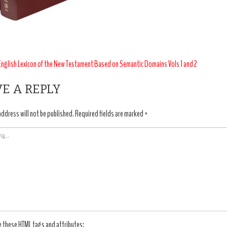
T
nglish Lexicon of the New Testament Based on Semantic Domains Vols 1 and 2
IGATION
E A REPLY
address will not be published.
Required fields are marked
*
e these
HTML
tags and attributes: