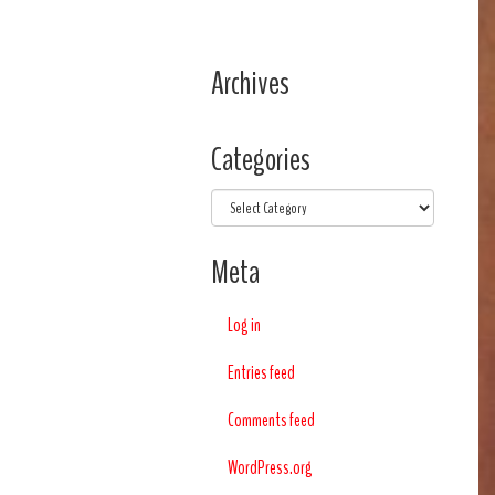
Archives
Categories
Categories
Meta
Log in
Entries feed
Comments feed
WordPress.org