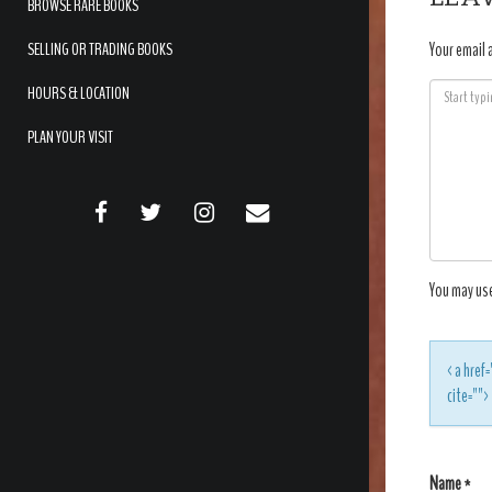
BROWSE RARE BOOKS
SELLING OR TRADING BOOKS
Your email 
HOURS & LOCATION
PLAN YOUR VISIT
FACEBOOK
TWITTER
INSTAGRAM
EMAIL
You may us
<a href=
cite=""
Name
*