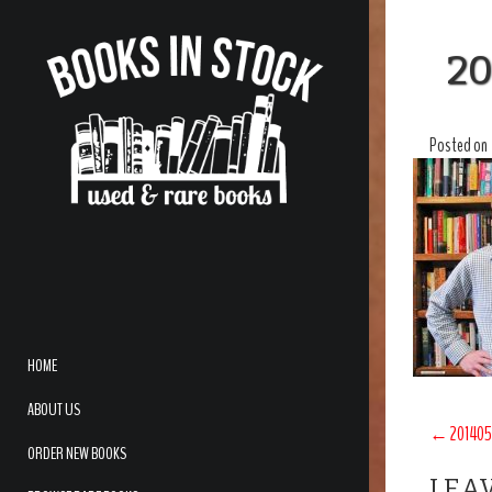
20
Posted on
HOME
ABOUT US
POS
←
201405
ORDER NEW BOOKS
NAV
LEAV