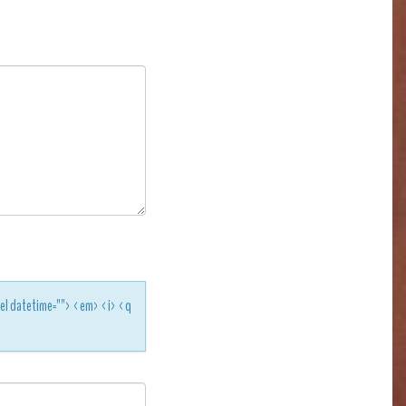
<del datetime=""> <em> <i> <q