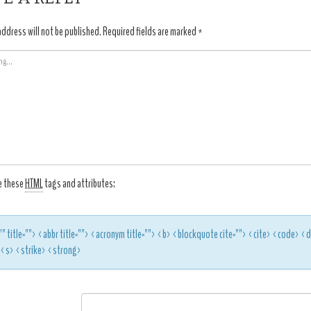
address will not be published.
Required fields are marked
*
e these
HTML
tags and attributes:
"" title=""> <abbr title=""> <acronym title=""> <b> <blockquote cite=""> <cite> <code> 
> <s> <strike> <strong>