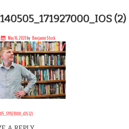
140505_171927000_IOS (2)
May 16, 2020
by
Benjamin Stock
T
05_171927000_iOS (2)
IGATION
E A REPLY