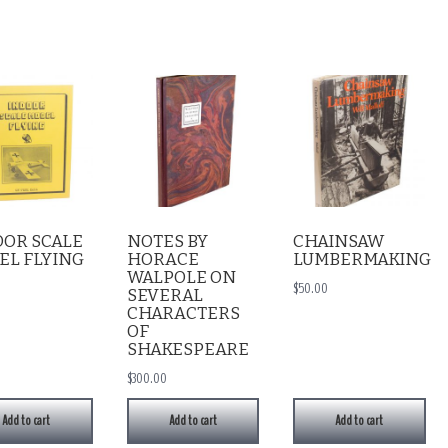
OOR SCALE
NOTES BY
CHAINSAW
EL FLYING
HORACE
LUMBERMAKING
WALPOLE ON
$
50.00
SEVERAL
CHARACTERS
OF
SHAKESPEARE
$
300.00
Add to cart
Add to cart
Add to cart