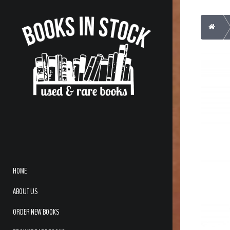
Home
HOME
ABOUT US
ORDER NEW BOOKS