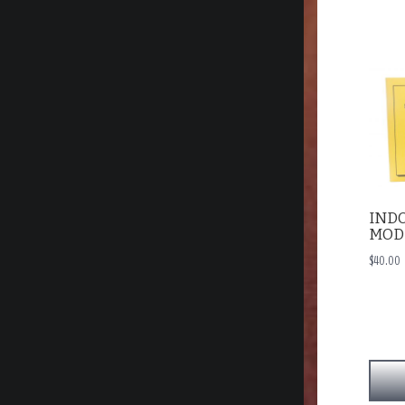
IND
MOD
$
40.00