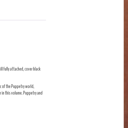
ll fully attached, cover black
c of the Puppetry world,
r in this volume. Puppetry and