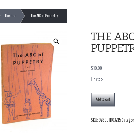
Theatre
The ABC of Puppetry
THE ABC
PUPPET
$
30.00
1 in stock
Add to cart
SKU:
9789911103215
Categor