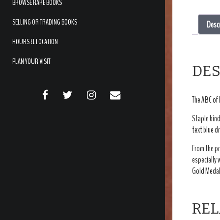
BROWSE RARE BOOKS
SELLING OR TRADING BOOKS
Desc
HOURS & LOCATION
PLAN YOUR VISIT
DES
FACEBOOK
TWITTER
INSTAGRAM
EMAIL
The ABC of 
Staple bind
text blue d
From the pr
especially 
Gold Medal 
REL