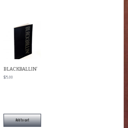
BLACKBALLIN’
$
25.00
Add to cart