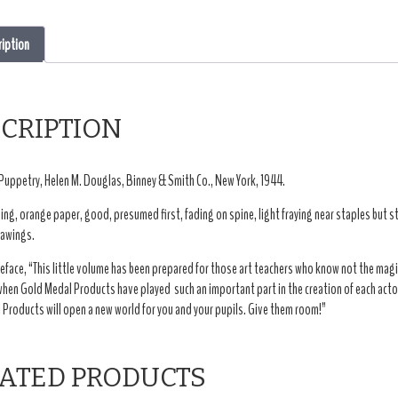
ription
CRIPTION
Puppetry, Helen M. Douglas, Binney & Smith Co., New York, 1944.
ing, orange paper, good, presumed first, fading on spine, light fraying near staples but sti
rawings.
eface, “This little volume has been prepared for those art teachers who know not the magi
when Gold Medal Products have played such an important part in the creation of each acto
Products will open a new world for you and your pupils. Give them room!”
ATED PRODUCTS