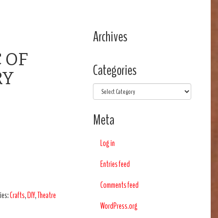
Archives
 OF
Categories
RY
Categories
Meta
Log in
Entries feed
Comments feed
ies:
Crafts
,
DIY
,
Theatre
WordPress.org