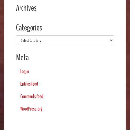
Archives
Categories
Categories
Meta
Log in
Entries feed
Comments feed
WordPress.org