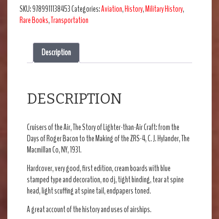
SKU:
9789911138453
Categories:
Aviation
,
History
,
Military History
,
Rare Books
,
Transportation
Description
DESCRIPTION
Cruisers of the Air, The Story of Lighter-than-Air Craft: from the
Days of Roger Bacon to the Making of the ZRS-4, C. J. Hylander, The
Macmillan Co, NY, 1931.
Hardcover, very good, first edition, cream boards with blue
stamped type and decoration, no dj, tight binding, tear at spine
head, light scuffing at spine tail, endpapers toned.
A great account of the history and uses of airships.