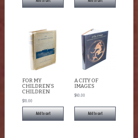
Add to cart
Add to cart
FOR MY
A CITY OF
CHILDREN’S
IMAGES
CHILDREN
$
40.00
$
70.00
Add to cart
Add to cart