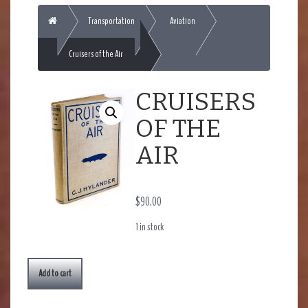
Home
Transportation
Aviation
Cruisers of the Air
CRUISERS
OF THE
AIR
$
90.00
1 in stock
Add to cart