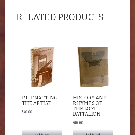
RELATED PRODUCTS
RE-ENACTING
HISTORY AND
THE ARTIST
RHYMES OF
THE LOST
$
80.00
BATTALION
$
40.00