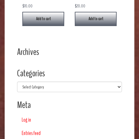
$
70.00
$
20.00
Add to cart
Add to cart
Archives
Categories
Categories
Meta
Log in
Entries feed