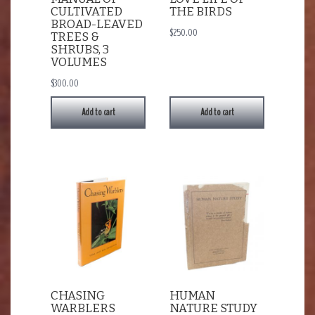
CULTIVATED
THE BIRDS
BROAD-LEAVED
$
250.00
TREES &
SHRUBS, 3
VOLUMES
$
300.00
Add to cart
Add to cart
CHASING
HUMAN
WARBLERS
NATURE STUDY