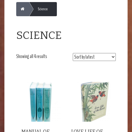
Home
Science
SCIENCE
Sorted
Showing all 4 results
by
latest
MANUAL OF
LOVE LIFE OF