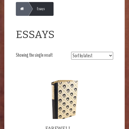
Home
Essays
ESSAYS
Showing the single result
FAREWELL