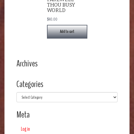
THOU BUSY
WORLD
$
40.00
Add to cart
Archives
Categories
Categories
Meta
Log in